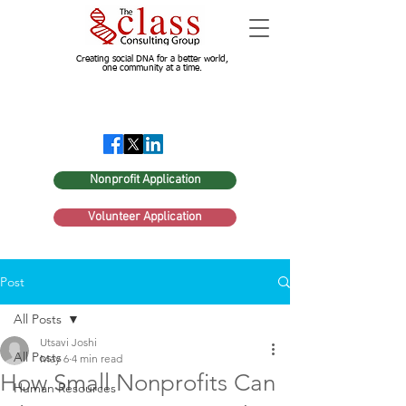
Creating social DNA for a better world,
one community at a time.
Nonprofit Application
Volunteer Application
Post
All Posts
Utsavi Joshi
All Posts
May 6
4 min read
How Small Nonprofits Can
Human Resources