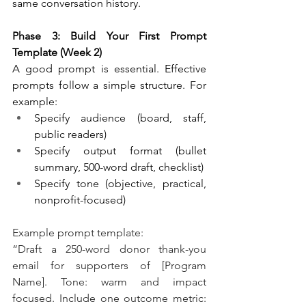
same conversation history.
Phase 3: Build Your First Prompt 
Template (Week 2)
A good prompt is essential. Effective 
prompts follow a simple structure. For 
example:
Specify audience (board, staff, 
public readers)
Specify output format (bullet 
summary, 500-word draft, checklist)
Specify tone (objective, practical, 
nonprofit-focused)
Example prompt template:
“Draft a 250-word donor thank-you 
email for supporters of [Program 
Name]. Tone: warm and impact 
focused. Include one outcome metric: 