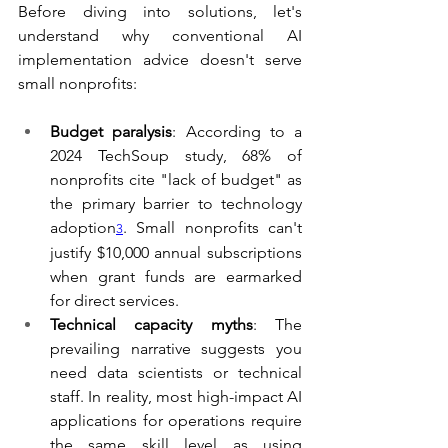
Before diving into solutions, let's 
understand why conventional AI 
implementation advice doesn't serve 
small nonprofits:
Budget paralysis
: According to a 
2024 TechSoup study, 68% of 
nonprofits cite "lack of budget" as 
the primary barrier to technology 
adoption
. Small nonprofits can't 
3
justify $10,000 annual subscriptions 
when grant funds are earmarked 
for direct services.
Technical capacity myths
: The 
prevailing narrative suggests you 
need data scientists or technical 
staff. In reality, most high-impact AI 
applications for operations require 
the same skill level as using 