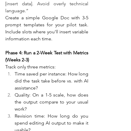
[insert data]. Avoid overly technical 
language.”
Create a simple Google Doc with 3-5 
prompt templates for your pilot task. 
Include slots where you'll insert variable 
information each time.
Phase 4: Run a 2-Week Test with Metrics 
(Weeks 2-3)
Track only three metrics:
Time saved per instance: How long 
did the task take before vs. with AI 
assistance?
Quality: On a 1-5 scale, how does 
the output compare to your usual 
work?
Revision time: How long do you 
spend editing AI output to make it 
usable?