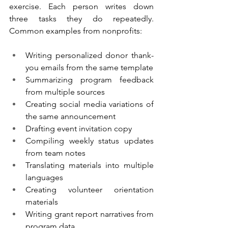
exercise. Each person writes down 
three tasks they do repeatedly. 
Common examples from nonprofits:
Writing personalized donor thank-
you emails from the same template
Summarizing program feedback 
from multiple sources
Creating social media variations of 
the same announcement
Drafting event invitation copy
Compiling weekly status updates 
from team notes
Translating materials into multiple 
languages
Creating volunteer orientation 
materials
Writing grant report narratives from 
program data