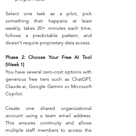
Select one task as a pilot, pick 
something that: happens at least 
weekly, takes 20+ minutes each time, 
follows a predictable pattern, and 
doesn't require proprietary data access.
Phase 2: Choose Your Free AI Tool 
(Week 1)
You have several zero-cost options with 
generous free tiers such as ChatGPT, 
Claude.ai
, Google Gemini or Microsoft 
Copilot.
Create one shared organizational 
account using a team email address. 
This ensures continuity and allows 
multiple staff members to access the 