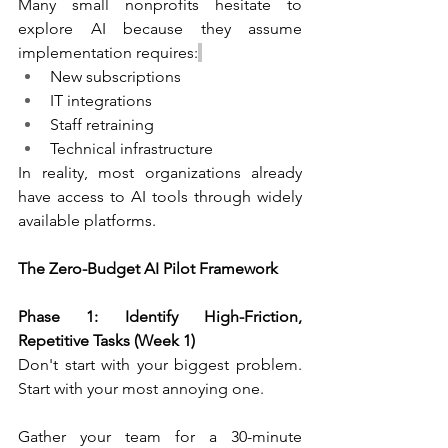
Many small nonprofits hesitate to 
explore AI because they assume 
implementation requires:
New subscriptions
IT integrations
Staff retraining
Technical infrastructure
In reality, most organizations already 
have access to AI tools through widely 
available platforms.
The Zero-Budget AI Pilot Framework
Phase 1: Identify High-Friction, 
Repetitive Tasks (Week 1)
Don't start with your biggest problem. 
Start with your most annoying one.
Gather your team for a 30-minute 