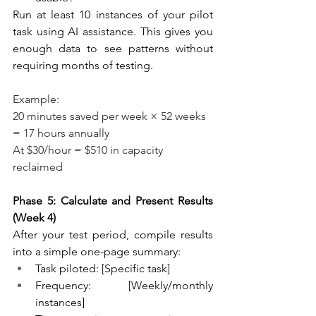
Run at least 10 instances of your pilot 
task using AI assistance. This gives you 
enough data to see patterns without 
requiring months of testing. 
Example:
20 minutes saved per week × 52 weeks 
= 17 hours annually
At $30/hour = $510 in capacity 
reclaimed
Phase 5: Calculate and Present Results 
(Week 4)
After your test period, compile results 
into a simple one-page summary:
Task piloted: [Specific task]
Frequency: [Weekly/monthly 
instances]