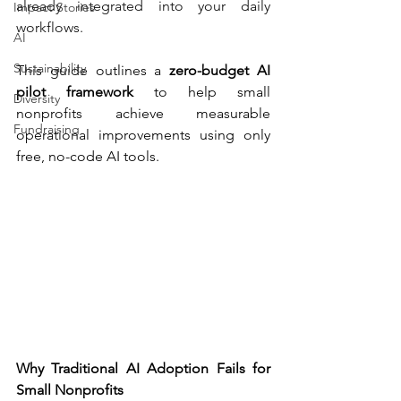
already integrated into your daily 
Impact Stories
workflows.
AI
Sustainability
This guide outlines a 
zero-budget AI 
pilot framework
 to help small 
Diversity
nonprofits achieve measurable 
Fundraising
operational improvements using only 
free, no-code AI tools.
Why Traditional AI Adoption Fails for 
Small Nonprofits