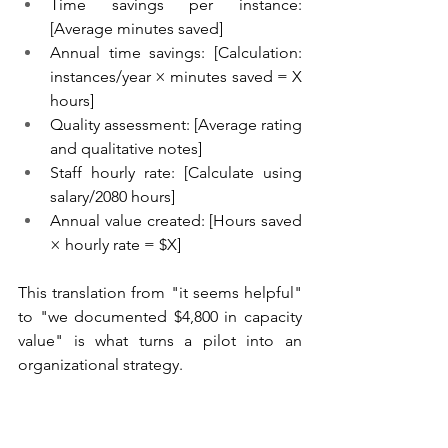
Time savings per instance: 
[Average minutes saved]
Annual time savings: [Calculation: 
instances/year × minutes saved = X 
hours]
Quality assessment: [Average rating 
and qualitative notes]
Staff hourly rate: [Calculate using 
salary/2080 hours]
Annual value created: [Hours saved 
× hourly rate = $X]
This translation from "it seems helpful" 
to "we documented $4,800 in capacity 
value" is what turns a pilot into an 
organizational strategy.
Present these findings to leadership or 
your board with a specific 