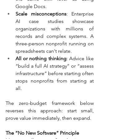
Google Docs.
Scale misconceptions
: Enterprise 
AI case studies showcase 
organizations with millions of 
records and complex systems. A 
three-person nonprofit running on 
spreadsheets can't relate.
All or nothing thinking
: Advice like 
“build a full AI strategy” or “assess 
infrastructure” before starting often 
stops nonprofits from starting at 
all.
The zero-budget framework below 
reverses this approach: start small, 
prove value immediately, then expand.
The “No New Software” Principle