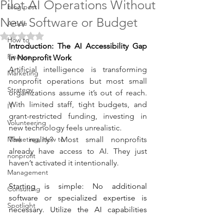
Pilot AI Operations Without
blog post
New Software or Budget
Article
Rated NaN out of 5 stars.
How to
Introduction: The AI Accessibility Gap 
Finance
in Nonprofit Work
Artificial intelligence is transforming 
Marketing
nonprofit operations but most small 
Strategy
organizations assume it’s out of reach. 
With limited staff, tight budgets, and 
IT
grant-restricted funding, investing in 
Volunteering
new technology feels unrealistic.
Marketing, How to
The reality? Most small nonprofits 
already have access to AI. They just 
nonprofit
haven’t activated it intentionally.
Management
Starting is simple: No additional 
Consulting
software or specialized expertise is 
Spotlight
necessary. Utilize the AI capabilities 