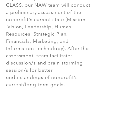
CLASS, our NAW team
will conduct
a preliminary
assessment
of the
nonprofit's current state (Mission,
Vision, Leadership, Human
Resources, Strategic Plan,
Financials, Marketing, and
Information Technology). After this
assessment, team facilitates
discussion/s and brain storming
session/s for better
understandings of nonprofit's
current/long-term goals.
As a result of workshop, CLASS will
develop a customized proposal
highlighting the critical challenges,
priorities as well as road map.