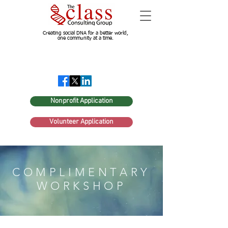
Creating social DNA for a better world,
one community at a time.
Nonprofit Application
Volunteer Application
COMPLIMENTARY
WORKSHOP