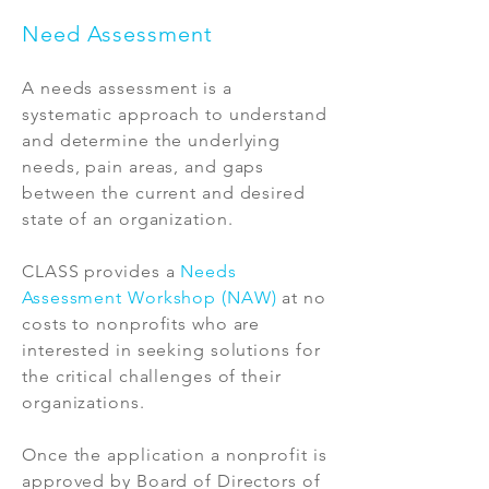
Need Assessment
A needs assessment is a
systematic approach to understand
and determine the underlying
needs, pain areas, and gaps
between the current and desired
state of an organization.
CLASS provides a
Needs
Assessment Workshop (NAW)
at no
costs to nonprofits who are
interested in seeking solutions for
the critical challenges of their
organizations.
Once the application a nonprofit is
approved by Board of Directors of