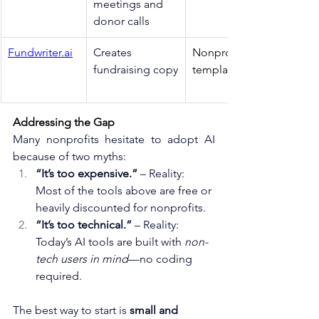
meetings and 
donor calls
Fundwriter.ai
Creates 
Nonprofit-specific 
fundraising copy
templates 
Addressing the Gap
Many nonprofits hesitate to adopt AI 
because of two myths:
“It’s too expensive.”
 – Reality: 
Most of the tools above are free or 
heavily discounted for nonprofits.
“It’s too technical.”
 – Reality: 
Today’s AI tools are built with 
non-
tech users in mind
—no coding 
required.
The best way to start is 
small and 