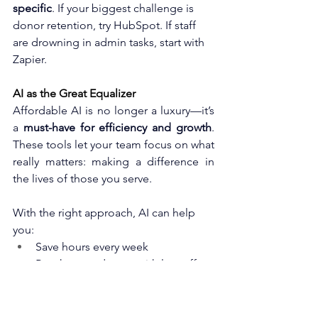
specific
. If your biggest challenge is 
donor retention, try HubSpot. If staff 
are drowning in admin tasks, start with 
Zapier.
AI as the Great Equalizer 
Affordable AI is no longer a luxury—it’s 
a 
must-have for efficiency and growth
. 
These tools let your team focus on what 
really matters: making a difference in 
the lives of those you serve.
With the right approach, AI can help 
you:
Save hours every week
Reach more donors with less effort
Strengthen your fundraising 
campaigns