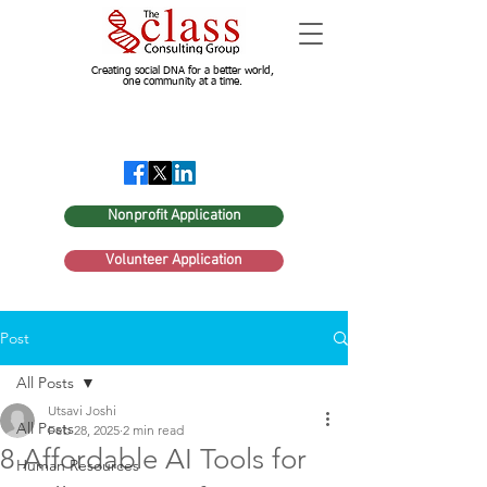
Creating social DNA for a better world,
one community at a time.
Nonprofit Application
Volunteer Application
Post
All Posts
Utsavi Joshi
All Posts
Feb 28, 2025
2 min read
8 Affordable AI Tools for
Human Resources