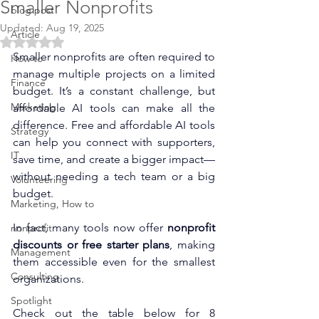
Smaller Nonprofits
blog post
Updated:
Aug 19, 2025
Article
Rated NaN out of 5 stars.
Smaller nonprofits are often required to 
How to
manage multiple projects on a limited 
Finance
budget. It’s a constant challenge, but 
Marketing
affordable AI tools can make all the 
difference. 
Free and affordable AI tools 
Strategy
can help you connect with supporters, 
IT
save time, and create a bigger impact—
without needing a tech team or a big 
Volunteering
budget.
Marketing, How to
In fact, many tools now offer 
nonprofit 
nonprofit
discounts or free starter plans
, making 
Management
them accessible even for the smallest 
Consulting
organizations.
Spotlight
Check out the table below for 8 