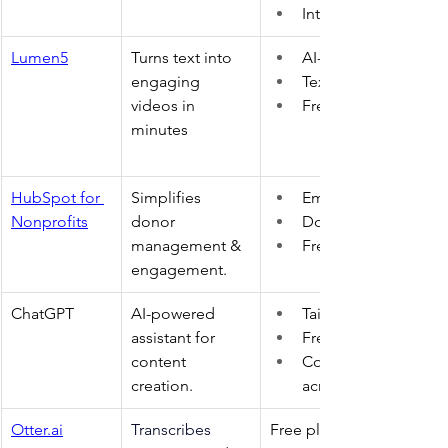
Integrates 5,000+ ap
Lumen5
Turns text into 
AI-powered templat
engaging 
Text-to-video 
videos in 
Free plan 
minutes 
HubSpot for 
Simplifies 
Email automation 
Nonprofits
donor 
Donor tracking 
management & 
Free CRM 
engagement. 
ChatGPT 
AI-powered 
Tailored responses 
assistant for 
Free and paid versio
content 
Content generation 
creation. 
across formats 
Otter.ai
Transcribes 
Free plan 