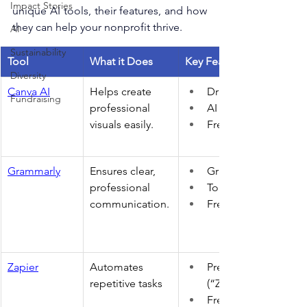
Impact Stories
unique AI tools, their features, and how 
they can help your nonprofit thrive. 
AI
Sustainability
Tool
What it Does
Key Features
Diversity
Canva AI
Helps create 
Drag & drop interfac
Fundraising
professional 
AI design suggestio
visuals easily. 
Free plan available 
Grammarly
Ensures clear, 
Grammar, spell chec
professional 
Tone suggestions 
communication.
Free basic tool 
Zapier
Automates 
Pre-built workflows 
repetitive tasks 
(“Zaps”) 
Free basic plan 