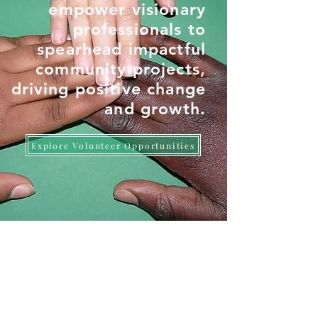
empower visionary
professionals to
spearhead impactful
community projects,
driving positive change
and growth.
Explore Volunteer Opportunities
LATEST FROM SOCIAL DNA
Read All