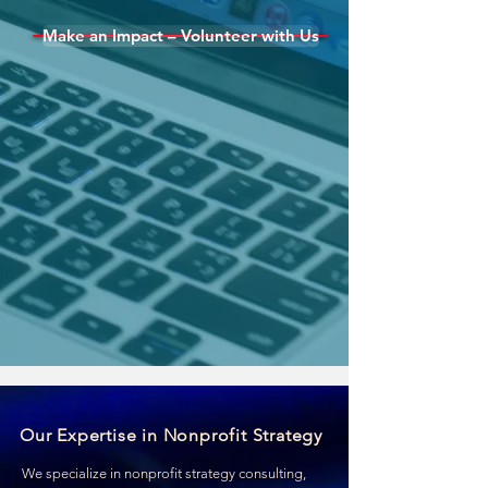
Make an Impact – Volunteer with Us
Our Expertise in Nonprofit Strategy
We specialize in nonprofit strategy consulting,