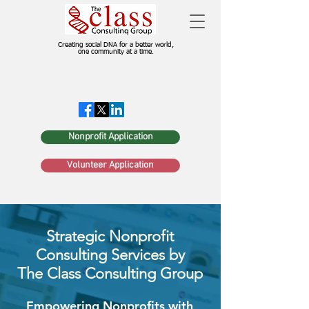
Creating social DNA for a better world,
one community at a time.
Nonprofit Application
Volunteer Application
Strategic Nonprofit
Consulting Services by
The Class Consulting Group
Empowering Nonprofits with