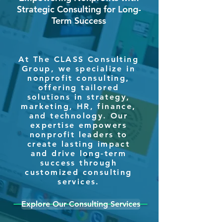
Strategic Consulting for Long-
Term Success
At The CLASS Consulting
Group, we specialize in
nonprofit consulting,
offering tailored
solutions in strategy,
marketing, HR, finance,
and technology. Our
expertise empowers
nonprofit leaders to
create lasting impact
and drive long-term
success through
customized consulting
services.
Explore Our Consulting Services