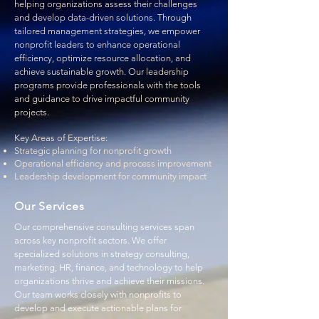
helping organizations assess their challenges
and develop data-driven solutions. Through
tailored management strategies, we empower
nonprofit leaders to enhance operational
efficiency, optimize resource allocation, and
achieve sustainable growth. Our leadership
programs provide professionals with the tools
and guidance to drive impactful community
projects.
Key Areas of Expertise:
Strategic planning for nonprofit growth
Operational efficiency and process improvement
Leadership development for community impact
Our Services
​Our comprehensive consulting services span
across key nonprofit sectors. We offer
specialized solutions in strategy consulting,
marketing, HR, finance, and technology to help
organizations thrive and achieve their missions.
Our team works closely with nonprofits to
develop and execute actionable plans for