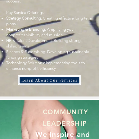
success.
Key Service Offerings:
Strategy Consulting
: Creating effective long-term
plans
Marketing & Branding
: Amplifying your
nonprofit's visibility and mission
HR & Talent Development: Building strong,
skilled teams
Finance & Fundraising: Developing sustainable
funding strategies
Technology Solutions: Implementing tools to
enhance nonprofit efficiency
Learn About Our Services
COMMUNITY
LEADERSHIP
We inspire and