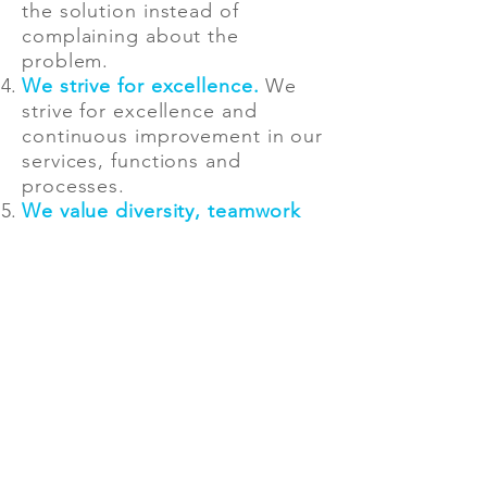
the solution instead of
complaining about the
problem.
We strive for excellence.
We
strive for excellence and
continuous improvement in our
services, functions and
processes.
We value diversity, teamwork
and respect.
Each individual
brings a unique set of skills
and experiences, and we
collaborate to create a culture
of inclusion built on respect for
all.
We do not compromise our
integrity.
We make tough
decisions when needed and do
not get lost in group-thinking.
An agreement reached by a