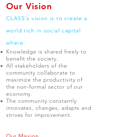
Our Vision
CLASS's vision is to create a
world rich in social capital
where:
Knowledge is shared freely to
benefit the society.
All stakeholders of the
community collaborate to
maximize the productivity of
the non-formal sector of our
economy.
The community constantly
innovates, changes, adapts and
strives for improvement.
Our Mission