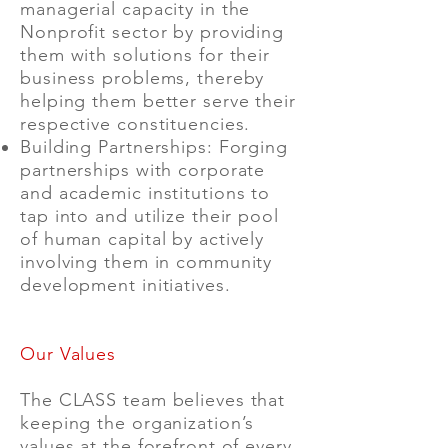
managerial capacity in the
Nonprofit sector by providing
them with solutions for their
business problems, thereby
helping them better serve their
respective constituencies.
Building Partnerships: Forging
partnerships with corporate
and academic institutions to
tap into and utilize their pool
of human capital by actively
involving them in community
development initiatives.
Our Values
The CLASS team believes that
keeping the organization’s
values at the forefront of every