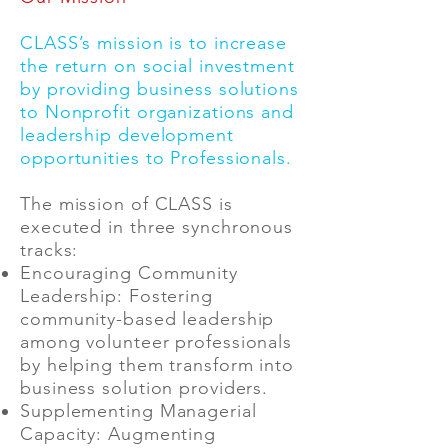
CLASS’s mission is to increase
the return on social investment
by providing business solutions
to Nonprofit organizations and
leadership development
opportunities to Professionals.
The mission of CLASS is
executed in three synchronous
tracks:
Encouraging Community
Leadership: Fostering
community-based leadership
among volunteer professionals
by helping them transform into
business solution providers.
Supplementing Managerial
Capacity: Augmenting