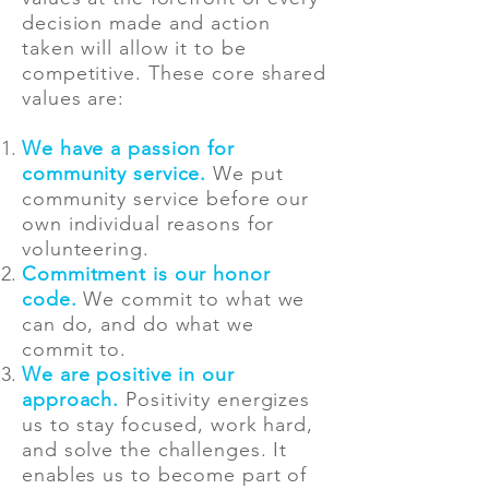
decision made and action
taken will allow it to be
competitive. These core shared
values are:
We have a passion for
community service.
We put
community service before our
own individual reasons for
volunteering.
Commitment is our honor
code.
We commit to what we
can do, and do what we
commit to.
We are positive in our
approach.
Positivity energizes
us to stay focused, work hard,
and solve the challenges. It
enables us to become part of