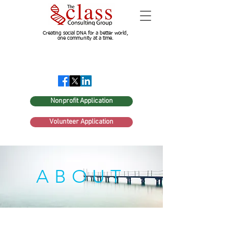
Creating social DNA for a better world,
one community at a time.
Nonprofit Application
Volunteer Application
ABOUT