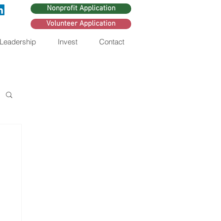
Nonprofit Application
Volunteer Application
 Leadership
Invest
Contact