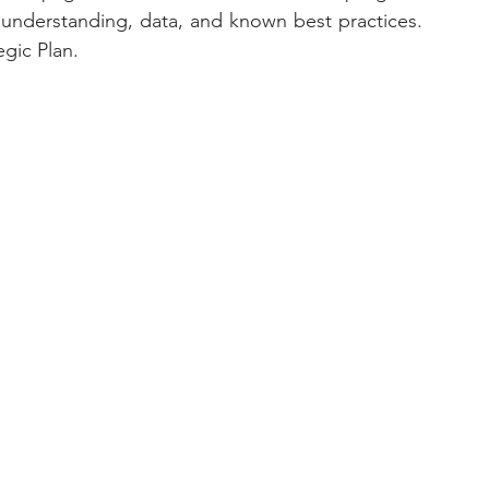
derstanding, data, and known best practices.  
gic Plan. 