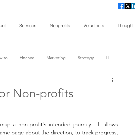
out
Services
Nonprofits
Volunteers
Thought
w to
Finance
Marketing
Strategy
IT
agement
Consulting
Spotlight
Impact Stories
for Non-profits
map a non-profit's intended journey.  It allows 
ame page about the direction, to track progress, 