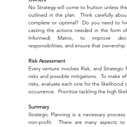
No Strategy will come to fruition unless ther
outlined in the plan.  Think carefully abo
complete or optimal?  Do you need to hire
casting the actions needed in the form o
Informed) Matrix, to improve decisi
responsibilities, and ensure that ownership
Risk Assessment
Every venture involves Risk, and Strategic Pl
risks and possible mitigations.  To make ef
risks, evaluate each one for the likelihood o
occurrence.  Prioritize tackling the high likel
Summary
Strategic Planning is a necessary process
non-profit.  There are many aspects to 