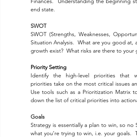
Finances.  Understanding the beginning st
end state. 
SWOT
SWOT (Strengths, Weaknesses, Opportunit
Situation Analysis.  What are you good at,
growth exist?  What risks are there to your
Priority Setting
Identify the high-level priorities that 
priorities take on the most critical issues a
Use tools such as a Prioritization Matrix 
down the list of critical priorities into acti
Goals
Strategy is essentially a plan to win, so no
what you’re trying to win, i.e. your goals.