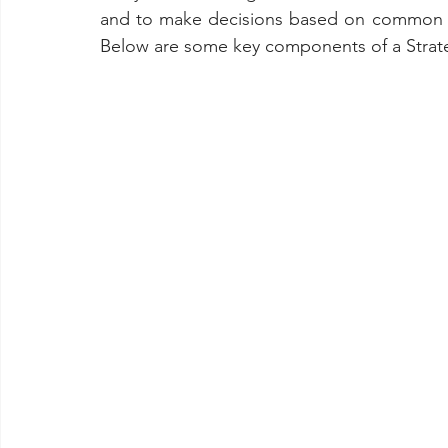
and to make decisions based on common un
Below are some key components of a Strate