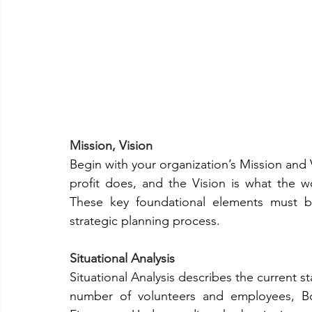
Mission, Vision
Begin with your organization’s Mission and 
profit does, and the Vision is what the w
These key foundational elements must b
strategic planning process.  
Situational Analysis
Situational Analysis describes the current sta
number of volunteers and employees, Boar