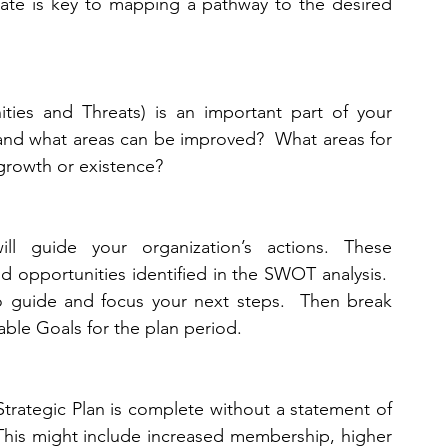
ate is key to mapping a pathway to the desired 
ies and Threats) is an important part of your 
 and what areas can be improved?  What areas for 
 growth or existence? 
will guide your organization’s actions. These 
nd opportunities identified in the SWOT analysis.  
to guide and focus your next steps.  Then break 
onable Goals for the plan period. 
 Strategic Plan is complete without a statement of 
  This might include increased membership, higher 