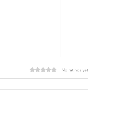
Rated 0 out of 5 stars.
No ratings yet
 to Build a Strong
How Tariffs Impact
oard
Nonprofits: Key Insights &
Actions You Can Take