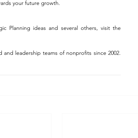
wards your future growth. 
If you would like to discuss these Strategic Planning ideas and several others, visit the 
CLASS has been a trusted advisor to board and leadership teams of nonprofits since 2002. 