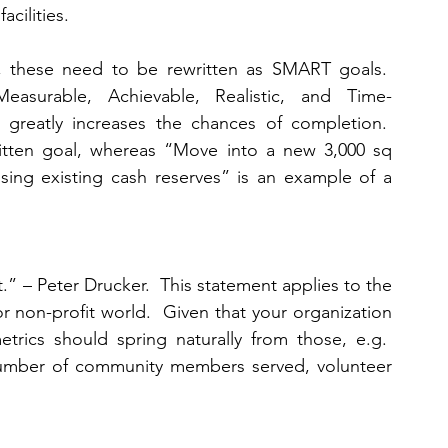
cilities.   
, these need to be rewritten as SMART goals.  
asurable, Achievable, Realistic, and Time-
 greatly increases the chances of completion.  
ritten goal, whereas “Move into a new 3,000 sq 
ing existing cash reserves” is an example of a 
t.” – Peter Drucker.  This statement applies to the 
r non-profit world.  Given that your organization 
rics should spring naturally from those, e.g.  
number of community members served, volunteer 