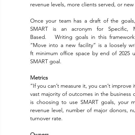
revenue levels, more clients served, or new fa
Once your team has a draft of the goals
SMART is an acronym for Specific, Me
Based.   Writing goals in this framework
“Move into a new facility” is a loosely w
ft minimum office space by end of 2025 us
SMART goal. 
Metrics 
“If you can’t measure it, you can’t improve i
vast majority of outcomes in the business o
is choosing to use SMART goals, your met
revenue level, number of major donors, 
turnover rate. 
Owners