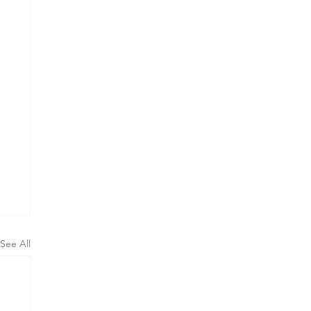
See All