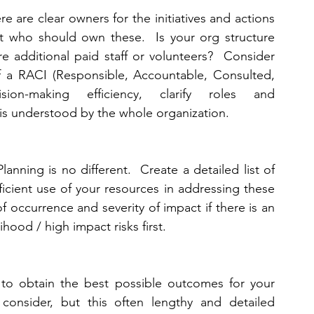
e are clear owners for the initiatives and actions 
ut who should own these.  Is your org structure 
 additional paid staff or volunteers?  Consider 
f a RACI (Responsible, Accountable, Consulted, 
on-making efficiency, clarify roles and 
 is understood by the whole organization. 
anning is no different.  Create a detailed list of 
ficient use of your resources in addressing these 
f occurrence and severity of impact if there is an 
ihood / high impact risks first. 
 to obtain the best possible outcomes for your 
consider, but this often lengthy and detailed 