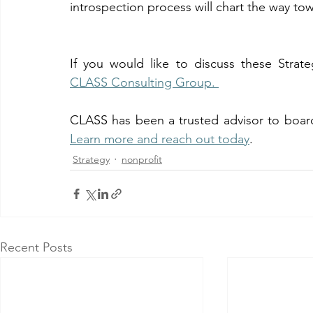
introspection process will chart the way to
CLASS Consulting Group. 
Learn more and reach out today
. 
Strategy
nonprofit
Recent Posts