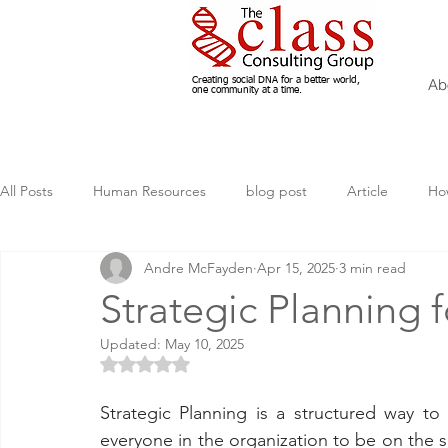
Creating social DNA for a better world,
Ab
one community at a time.
All Posts
Human Resources
blog post
Article
Ho
Andre McFayden
Apr 15, 2025
3 min read
Volunteering
Marketing, How to
nonprofit
Man
Strategic Planning 
Updated:
May 10, 2025
AI
Sustainability
Diversity
Fundraising
Rated NaN out of 5 stars.
Strategic Planning is a structured way to 
everyone in the organization to be on the s