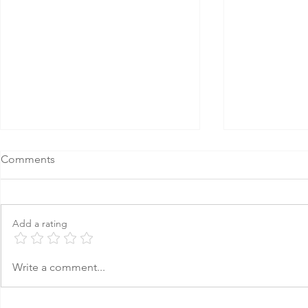
Comments
Add a rating
How to Build an AI Strategy
8 Strategies
Write a comment...
for Your Nonprofit
Nonprofit B