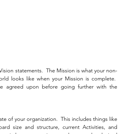
Vision statements.  The Mission is what your non-
orld looks like when your Mission is complete.  
e agreed upon before going further with the 
te of your organization.  This includes things like 
d size and structure, current Activities, and 