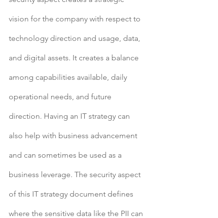
vision for the company with respect to 
technology direction and usage, data, 
and digital assets. It creates a balance 
among capabilities available, daily 
operational needs, and future 
direction. Having an IT strategy can 
also help with business advancement 
and can sometimes be used as a 
business leverage. The security aspect 
of this IT strategy document defines 
where the sensitive data like the PII can 