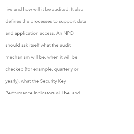
live and how will it be audited. It also 
defines the processes to support data 
and application access. An NPO 
should ask itself what the audit 
mechanism will be, when it will be 
checked (for example, quarterly or 
yearly), what the Security Key 
Performance Indicators will be, and 
how IT security will be enforced. NPOs 
gain a lot with these IT security 
strategies in place.