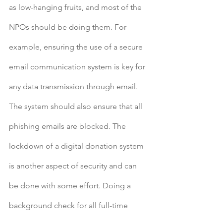
as low-hanging fruits, and most of the 
NPOs should be doing them. For 
example, ensuring the use of a secure 
email communication system is key for 
any data transmission through email. 
The system should also ensure that all 
phishing emails are blocked. The 
lockdown of a digital donation system 
is another aspect of security and can 
be done with some effort. Doing a 
background check for all full-time 