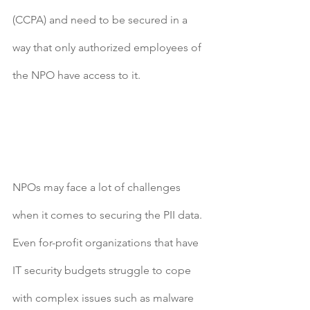
(CCPA) and need to be secured in a 
way that only authorized employees of 
the NPO have access to it.
NPOs may face a lot of challenges 
when it comes to securing the PII data. 
Even for-profit organizations that have 
IT security budgets struggle to cope 
with complex issues such as malware 