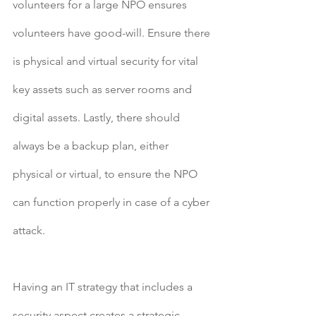
volunteers for a large NPO ensures 
volunteers have good-will. Ensure there 
is physical and virtual security for vital 
key assets such as server rooms and 
digital assets. Lastly, there should 
always be a backup plan, either 
physical or virtual, to ensure the NPO 
can function properly in case of a cyber 
attack.
Having an IT strategy that includes a 
security aspect creates a strategic 