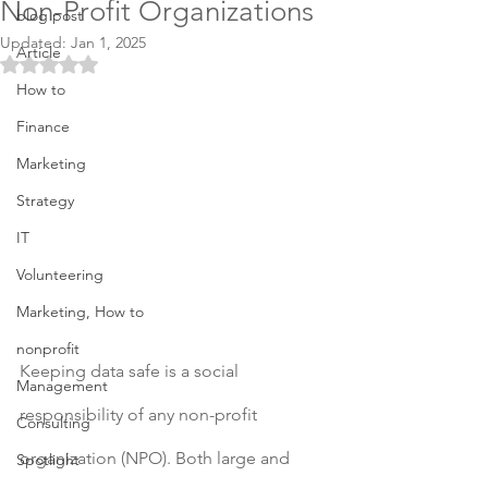
Non-Profit Organizations
blog post
Updated:
Jan 1, 2025
Article
Rated NaN out of 5 stars.
How to
Finance
Marketing
Strategy
IT
Volunteering
Marketing, How to
nonprofit
Keeping data safe is a social 
Management
responsibility of any non-profit 
Consulting
organization (NPO). Both large and 
Spotlight