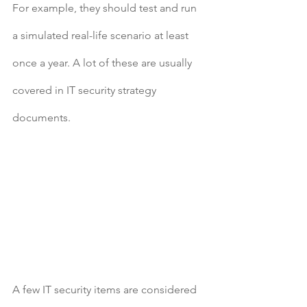
For example, they should test and run 
a simulated real-life scenario at least 
once a year. A lot of these are usually 
covered in IT security strategy 
documents.
A few IT security items are considered 