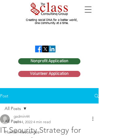
Creating social DNA for a better world,
one community at a time.
Nonprofit Application
Volunteer Application
Post
All Posts
gadmin44
All Posts
Jul 14, 2022
4 min read
IT Security Strategy for
Human Resources