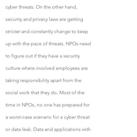
cyber threats. On the other hand, 
security and privacy laws are getting 
stricter and constantly change to keep 
up with the pace of threats. NPOs need 
to figure out if they have a security 
culture where involved employees are 
taking responsibility apart from the 
social work that they do. Most of the 
time in NPOs, no one has prepared for 
a worst-case scenario for a cyber threat 
or data leak. Data and applications with 