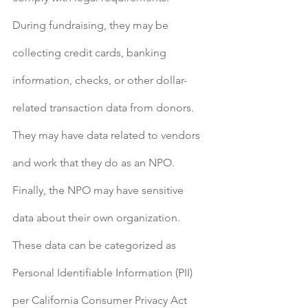
During fundraising, they may be 
collecting credit cards, banking 
information, checks, or other dollar-
related transaction data from donors. 
They may have data related to vendors 
and work that they do as an NPO. 
Finally, the NPO may have sensitive 
data about their own organization. 
These data can be categorized as 
Personal Identifiable Information (PII) 
per California Consumer Privacy Act 