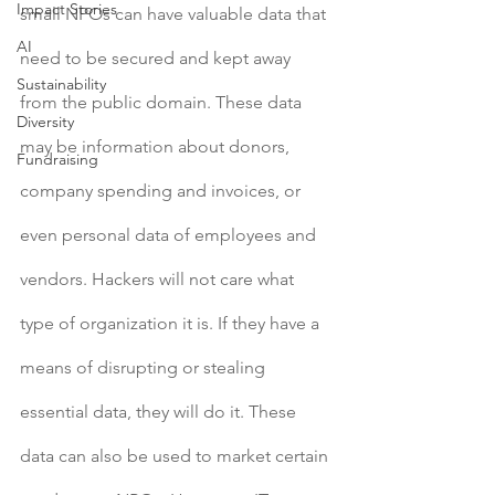
Impact Stories
small NPOs can have valuable data that 
AI
need to be secured and kept away 
Sustainability
from the public domain. These data 
Diversity
may be information about donors, 
Fundraising
company spending and invoices, or 
even personal data of employees and 
vendors. Hackers will not care what 
type of organization it is. If they have a 
means of disrupting or stealing 
essential data, they will do it. These 
data can also be used to market certain 