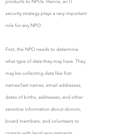
products to NPOs. Hence, an IT 
security strategy plays a very important 
role for any NPO.
First, the NPO needs to determine 
what type of data they may have. They 
may be collecting data like first 
names/last names, email addresses, 
dates of births, addresses, and other 
sensitive information about donors, 
board members, and volunteers to 
comply with legal requirements. 