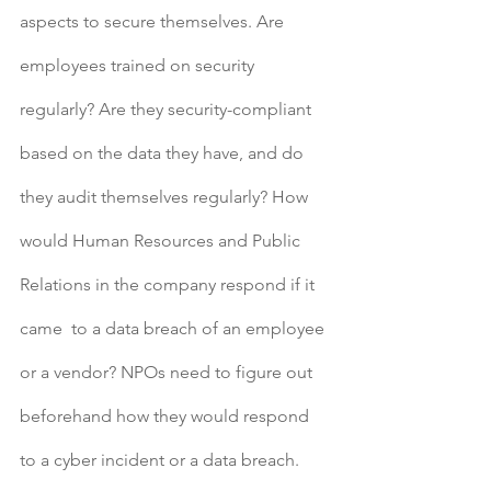
aspects to secure themselves. Are 
employees trained on security 
regularly? Are they security-compliant 
based on the data they have, and do 
they audit themselves regularly? How 
would Human Resources and Public 
Relations in the company respond if it 
came  to a data breach of an employee 
or a vendor? NPOs need to figure out 
beforehand how they would respond 
to a cyber incident or a data breach. 