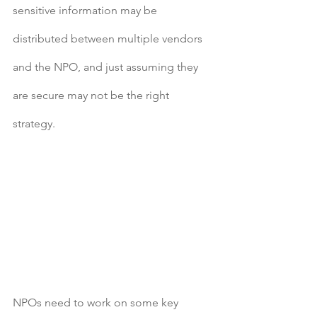
sensitive information may be 
distributed between multiple vendors 
and the NPO, and just assuming they 
are secure may not be the right 
strategy.
NPOs need to work on some key 