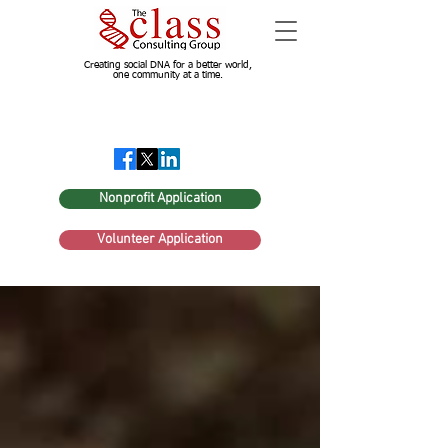
Creating social DNA for a better world,
one community at a time.
Nonprofit Application
Volunteer Application